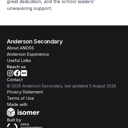
great dedication, and the school leaders’
unwavering support.
Anderson Secondary
About ANDSS
Anderson Experience
Useful Links
Reach us
Contact
©
2026
Anderson Secondary
, last updated
3 August 2026
Privacy Statement
Terms of Use
Isomer
Made with
Open Government Products
Built by