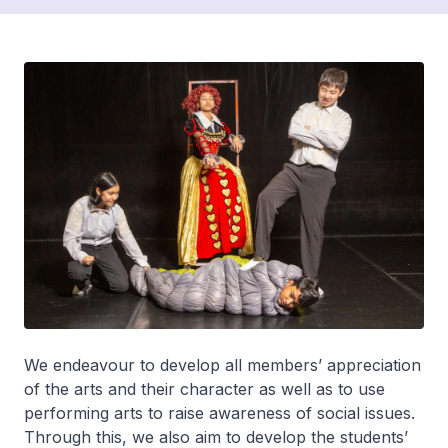
We endeavour to develop all members’ appreciation
of the arts and their character as well as to use
performing arts to raise awareness of social issues.
Through this, we also aim to develop the students’