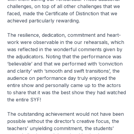
challenges, on top of all other challenges that we
faced, made the Certificate of Distinction that we
achieved particularly rewarding.
The resilience, dedication, commitment and heart-
work were observable in the our rehearsals, which
was reflected in the wonderful comments given by
the adjudicators. Noting that the performance was
‘believable’ and that we performed with ‘conviction
and clarity’ with ‘smooth and swift transitions’, the
audience on performance day truly enjoyed the
entire show and personally came up to the actors
to share that it was the best show they had watched
the entire SYF!
The outstanding achievement would not have been
possible without the director’s creative focus, the
teachers’ unyielding commitment, the students’