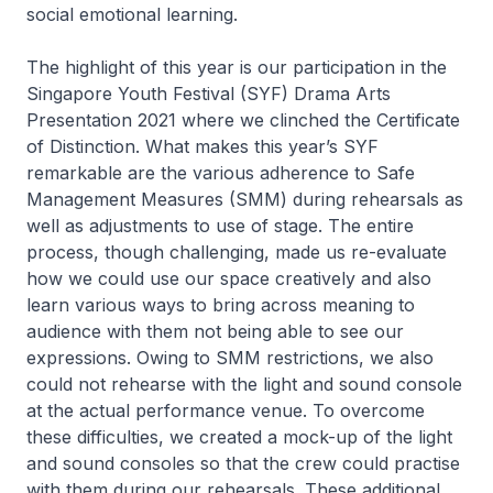
social emotional learning.
The highlight of this year is our participation in the
Singapore Youth Festival (SYF) Drama Arts
Presentation 2021 where we clinched the Certificate
of Distinction. What makes this year’s SYF
remarkable are the various adherence to Safe
Management Measures (SMM) during rehearsals as
well as adjustments to use of stage. The entire
process, though challenging, made us re-evaluate
how we could use our space creatively and also
learn various ways to bring across meaning to
audience with them not being able to see our
expressions. Owing to SMM restrictions, we also
could not rehearse with the light and sound console
at the actual performance venue. To overcome
these difficulties, we created a mock-up of the light
and sound consoles so that the crew could practise
with them during our rehearsals. These additional