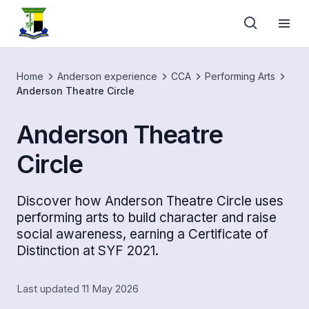
Home
Anderson experience
CCA
Performing Arts
Anderson Theatre Circle
Anderson Theatre
Circle
Discover how Anderson Theatre Circle uses
performing arts to build character and raise
social awareness, earning a Certificate of
Distinction at SYF 2021.
Last updated 11 May 2026