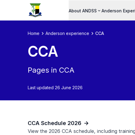
About ANDSS
Anderson Exper
Home
Anderson experience
CCA
CCA
Pages in CCA
Last updated 26 June 2026
CCA Schedule 2026
View the 2026 CCA schedule, including training