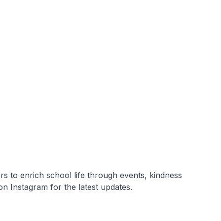
s to enrich school life through events, kindness
on Instagram for the latest updates.