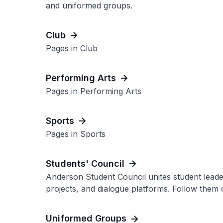
and uniformed groups.
Club
Pages in Club
Performing Arts
Pages in Performing Arts
Sports
Pages in Sports
Students' Council
Anderson Student Council unites student leader
projects, and dialogue platforms. Follow them 
Uniformed Groups