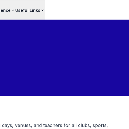
ience
Useful Links
 days, venues, and teachers for all clubs, sports,