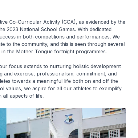
ve Co-Curricular Activity (CCA), as evidenced by the
he 2023 National School Games. With dedicated
r success in both competitions and performances. We
ute to the community, and this is seen through several
t in the Mother Tongue fortnight programmes.
our focus extends to nurturing holistic development
ving and exercise, professionalism, commitment, and
letes towards a meaningful life both on and off the
 values, we aspire for all our athletes to exemplify
 all aspects of life.