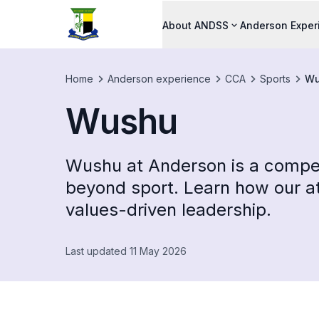
About ANDSS
Anderson Exper
Home
Anderson experience
CCA
Sports
Wu
Wushu
Wushu at Anderson is a compet
beyond sport. Learn how our at
values-driven leadership.
Last updated 11 May 2026