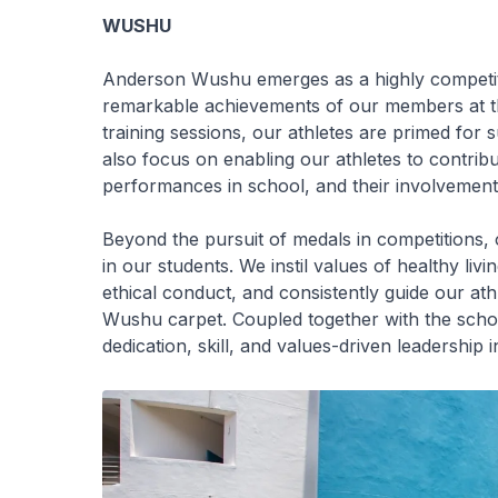
WUSHU
Anderson Wushu emerges as a highly competiti
remarkable achievements of our members at t
training sessions, our athletes are primed fo
also focus on enabling our athletes to contrib
performances in school, and their involvemen
Beyond the pursuit of medals in competitions, 
in our students. We instil values of healthy li
ethical conduct, and consistently guide our ath
Wushu carpet. Coupled together with the school
dedication, skill, and values-driven leadership in