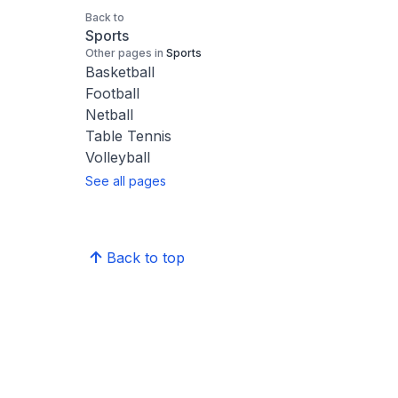
Back to
Sports
Other pages in
Sports
Basketball
Football
Netball
Table Tennis
Volleyball
See all pages
Back to top