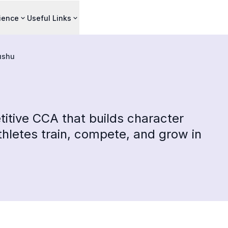
ience
Useful Links
shu
itive CCA that builds character
hletes train, compete, and grow in