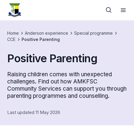
Home
Anderson experience
Special programme
CCE
Positive Parenting
Positive Parenting
Raising children comes with unexpected
challenges. Find out how AMKFSC
Community Services can support you through
parenting programmes and counselling.
Last updated 11 May 2026