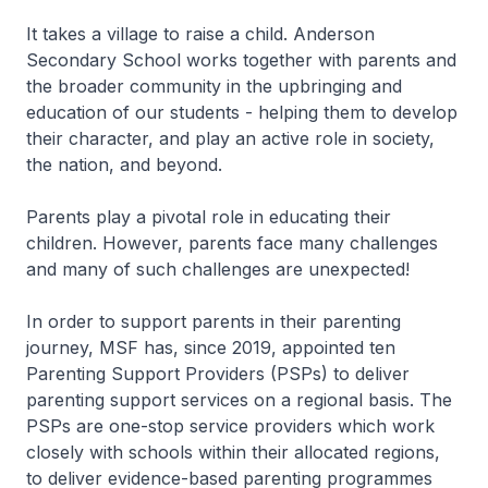
It takes a village to raise a child. Anderson
Secondary School works together with parents and
the broader community in the upbringing and
education of our students - helping them to develop
their character, and play an active role in society,
the nation, and beyond.
Parents play a pivotal role in educating their
children. However, parents face many challenges
and many of such challenges are unexpected!
In order to support parents in their parenting
journey, MSF has, since 2019, appointed ten
Parenting Support Providers (PSPs) to deliver
parenting support services on a regional basis. The
PSPs are one-stop service providers which work
closely with schools within their allocated regions,
to deliver evidence-based parenting programmes