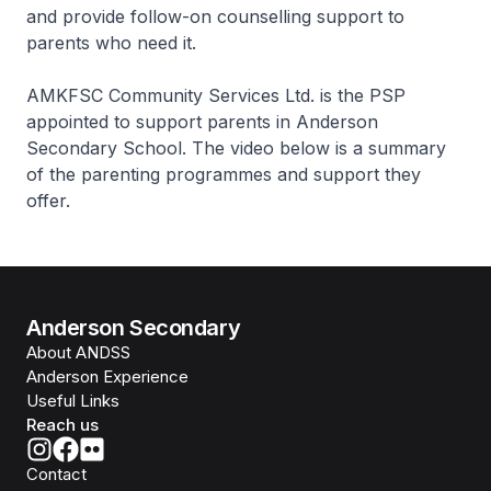
and provide follow-on counselling support to
parents who need it.
AMKFSC Community Services Ltd. is the PSP
appointed to support parents in Anderson
Secondary School. The video below is a summary
of the parenting programmes and support they
offer.
Anderson Secondary
About ANDSS
Anderson Experience
Useful Links
Reach us
Contact