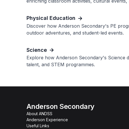
enriching classroom activities, cultural events,
Physical Education
Discover how Anderson Secondary's PE program
outdoor adventures, and student-led events.
Science
Explore how Anderson Secondary's Science de
talent, and STEM programmes.
Anderson Secondary
About ANDSS
Anderson Experience
Useful Links