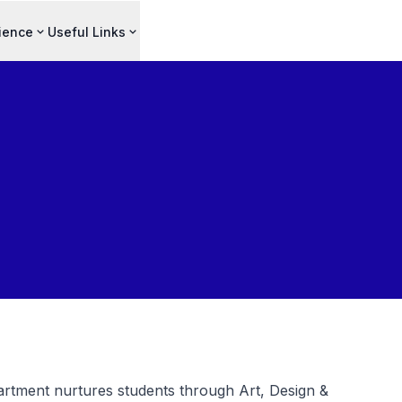
ience
Useful Links
rtment nurtures students through Art, Design &