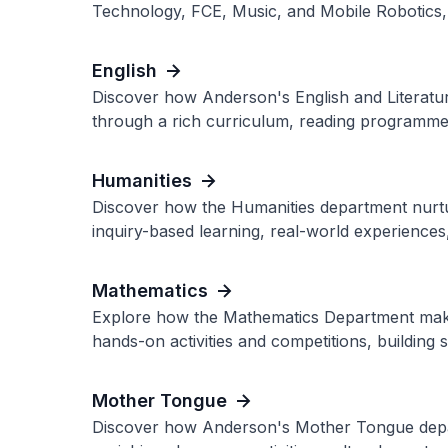
Technology, FCE, Music, and Mobile Robotics, l
English
Discover how Anderson's English and Literature
through a rich curriculum, reading programmes
Humanities
Discover how the Humanities department nurtu
inquiry-based learning, real-world experiences
Mathematics
Explore how the Mathematics Department make
hands-on activities and competitions, building 
Mother Tongue
Discover how Anderson's Mother Tongue depar