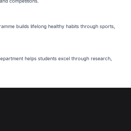
 and competitions.
me builds lifelong healthy habits through sports,
partment helps students excel through research,