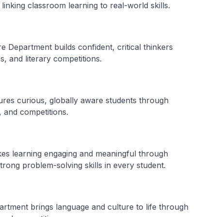
inking classroom learning to real-world skills.
 Department builds confident, critical thinkers
, and literary competitions.
res curious, globally aware students through
, and competitions.
s learning engaging and meaningful through
strong problem-solving skills in every student.
tment brings language and culture to life through