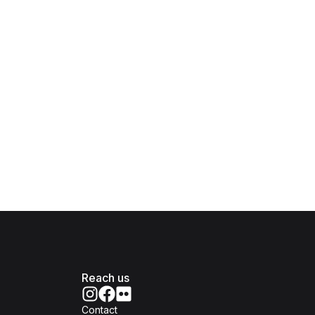
Reach us
Contact