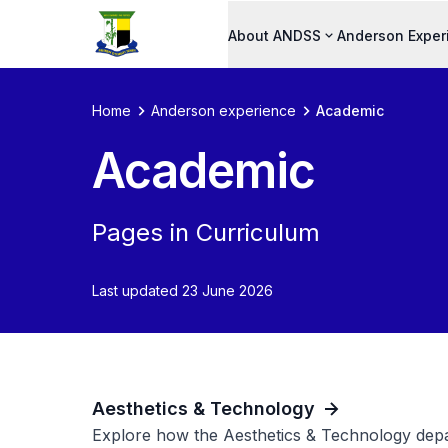
About ANDSS
Anderson Exper
Home
Anderson experience
Academic
Academic
Pages in Curriculum
Last updated 23 June 2026
Aesthetics & Technology
Explore how the Aesthetics & Technology depa